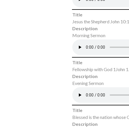
Title
Jesus the Shepherd John 10:
Description
Morning Sermon
Title
Fellowship with God 1John 1
Description
Evening Sermon
Title
Blessed is the nation whose
Description