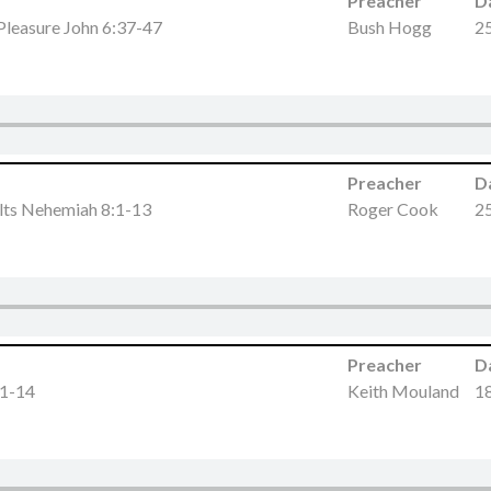
Preacher
D
 Pleasure John 6:37-47
Bush Hogg
25
Preacher
D
lts Nehemiah 8:1-13
Roger Cook
25
Preacher
D
:1-14
Keith Mouland
18