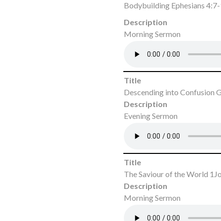
Bodybuilding Ephesians 4:7
Description
Morning Sermon
Title
Descending into Confusion G
Description
Evening Sermon
Title
The Saviour of the World 1J
Description
Morning Sermon