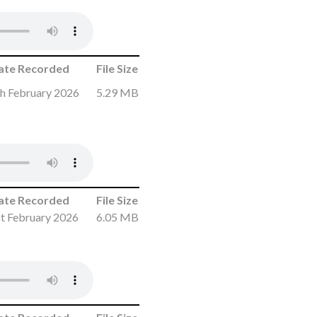
ate Recorded
File Size
h February 2026
5.29 MB
ate Recorded
File Size
t February 2026
6.05 MB