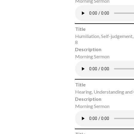
Morning Sermon
Title
Humiliation, Self-judgement
8
Description
Morning Sermon
Title
Hearing, Understanding and
Description
Morning Sermon