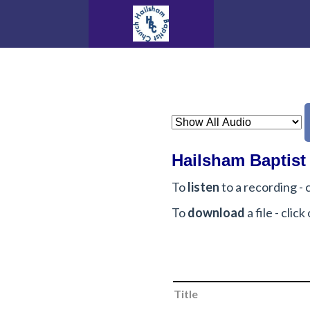
Hailsham Baptist
To
listen
to a recording - c
To
download
a file - cli
Title