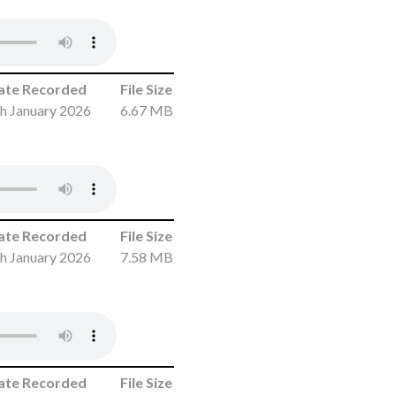
ate Recorded
File Size
h January 2026
6.67 MB
ate Recorded
File Size
h January 2026
7.58 MB
ate Recorded
File Size