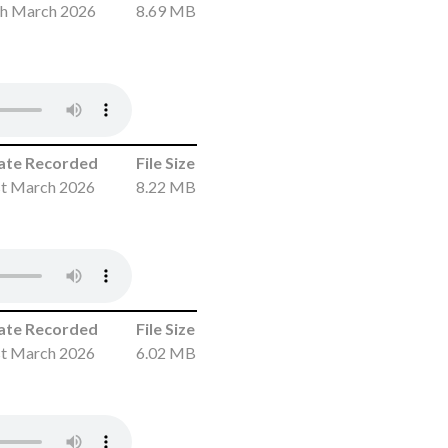
th March 2026
8.69 MB
ate Recorded
File Size
st March 2026
8.22 MB
ate Recorded
File Size
st March 2026
6.02 MB