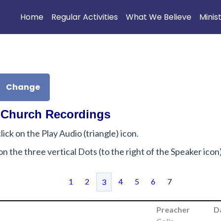
Home
Regular Activities
What We Believe
Minis
Change
 Church Recordings
lick on the Play Audio (triangle) icon.
ck on the three vertical Dots (to the right of the Speaker ico
1
2
4
5
6
7
3
Preacher
D