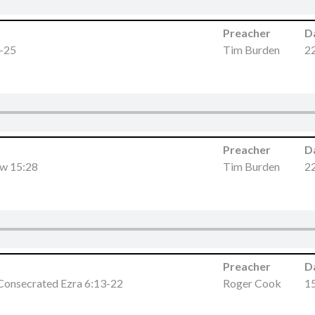
Preacher
D
4-25
Tim Burden
2
Preacher
D
ew 15:28
Tim Burden
2
Preacher
D
Consecrated Ezra 6:13-22
Roger Cook
1