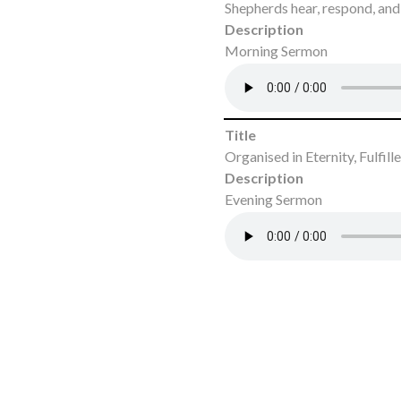
Shepherds hear, respond, and 
Description
Morning Sermon
Title
Organised in Eternity, Fulfil
Description
Evening Sermon