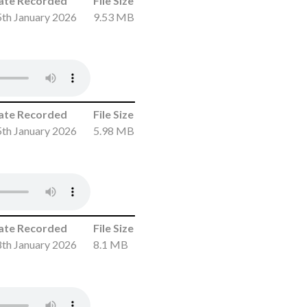
ate Recorded
File Size
th January 2026
9.53 MB
ate Recorded
File Size
th January 2026
5.98 MB
ate Recorded
File Size
th January 2026
8.1 MB