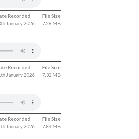
ate Recorded
File Size
th January 2026
7.28 MB
ate Recorded
File Size
th January 2026
7.32 MB
ate Recorded
File Size
th January 2026
7.84 MB