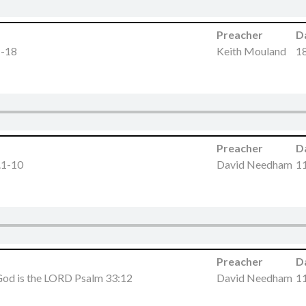
Preacher
D
1-18
Keith Mouland
18
Preacher
D
.1-10
David Needham
11
Preacher
D
 God is the LORD Psalm 33:12
David Needham
11