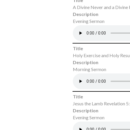
Title
A Divine Never and a Divine
Description
Evening Sermon
Title
Holy Exercise and Holy Resu
Description
Morning Sermon
Title
Jesus the Lamb Revelation 5
Description
Evening Sermon