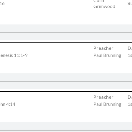
Colin
-16
8
Grimwood
Preacher
D
enesis 11:1-9
Paul Brunning
1
Preacher
D
ohn 4:14
Paul Brunning
1