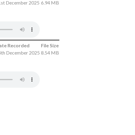
1st December 2025
6.94 MB
ate Recorded
File Size
4th December 2025
8.54 MB