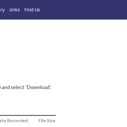
try
Links
Find Us
n) and select ’Download'.
ate Recorded
File Size