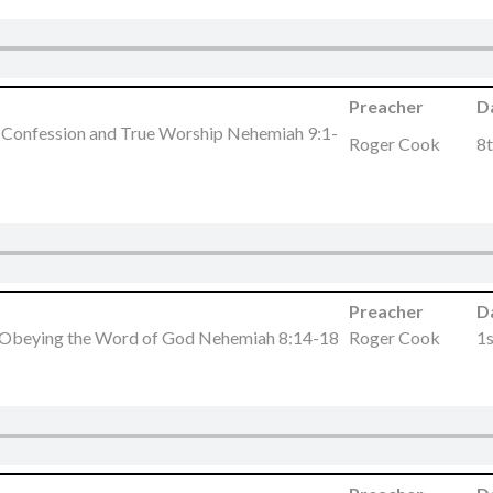
Preacher
D
, Confession and True Worship Nehemiah 9:1-
Roger Cook
8t
Preacher
D
 Obeying the Word of God Nehemiah 8:14-18
Roger Cook
1s