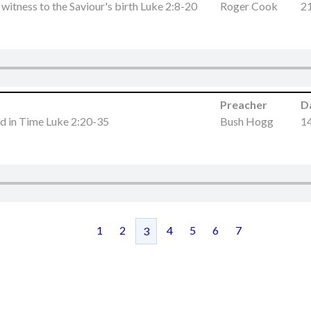
witness to the Saviour's birth Luke 2:8-20
Roger Cook
2
Preacher
D
led in Time Luke 2:20-35
Bush Hogg
1
1
2
4
5
6
7
3