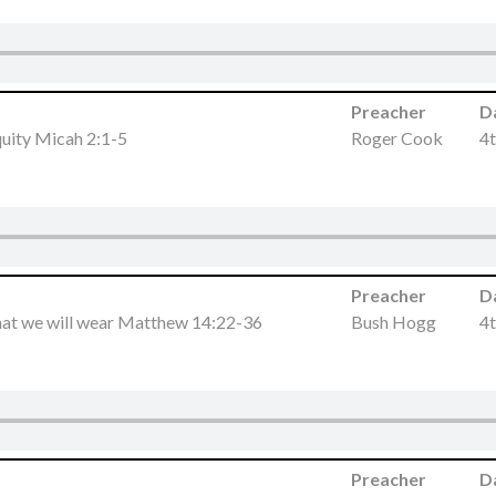
Preacher
D
quity Micah 2:1-5
Roger Cook
4t
Preacher
D
at we will wear Matthew 14:22-36
Bush Hogg
4t
Preacher
D