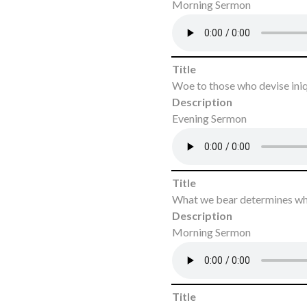
Morning Sermon
Title
Woe to those who devise ini
Description
Evening Sermon
Title
What we bear determines wh
Description
Morning Sermon
Title