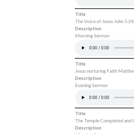
Title
The Voice of Jesus John 5:2
Description
Morning Sermon
Title
Jesus nurturing Faith Matth
Description
Evening Sermon
Title
The Temple Completed and 
Description