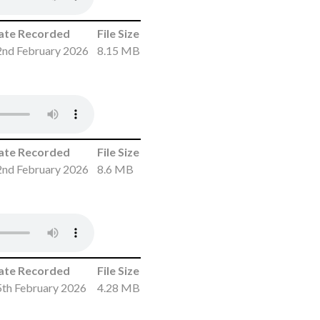
ate Recorded
File Size
2nd February 2026
8.15 MB
ate Recorded
File Size
2nd February 2026
8.6 MB
ate Recorded
File Size
5th February 2026
4.28 MB