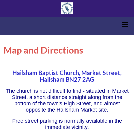
Map and Directions
Hailsham Baptist Church, Market Street,
Hailsham BN27 2AG
The church is not difficult to find - situated in Market
Street, a short distance straight along from the
bottom of the town's High Street, and almost
opposite the Hailsham Market site.
Free street parking is normally available in the
immediate vicinity.