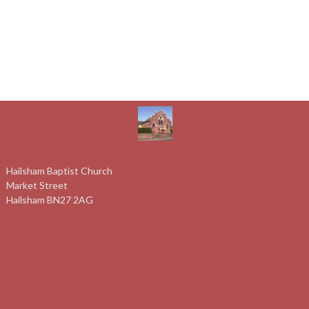
Hailsham Baptist Church
Market Street
Hailsham BN27 2AG