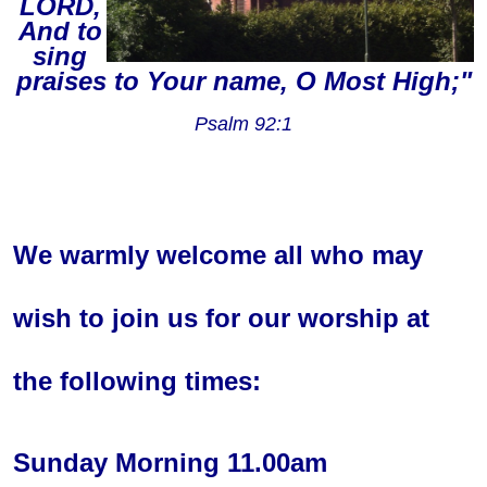
LORD,
And to
sing
praises to Your name, O Most High;"
Psalm 92:1
We warmly welcome all who may
wish to join us for our worship at
the following times:
Sunday Morning 11.00am