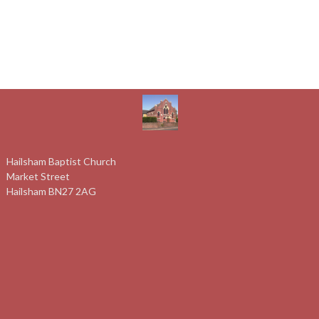
Hailsham Baptist Church
Market Street
Hailsham BN27 2AG