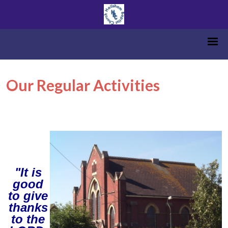
Our Regular Activities
"It is
good
to give
thanks
to the