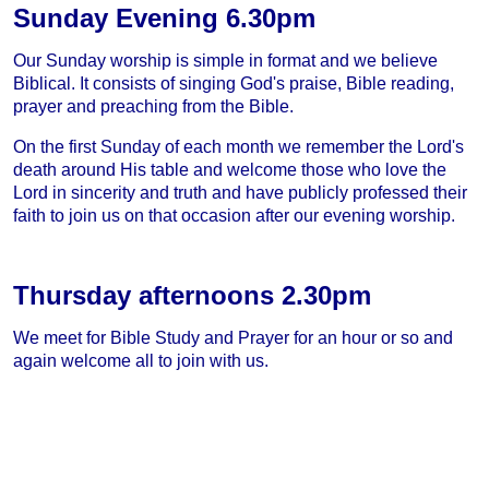
Sunday Evening 6.30pm
Our Sunday worship is simple in format and we believe
Biblical. It consists of singing God's praise, Bible reading,
prayer and preaching from the Bible.
On the first Sunday of each month we remember the Lord's
death around His table and welcome those who love the
Lord in sincerity and truth and have publicly professed their
faith to join us on that occasion after our evening worship.
Thursday afternoons 2.30pm
We meet for Bible Study and Prayer for an hour or so and
again welcome all to join with us.